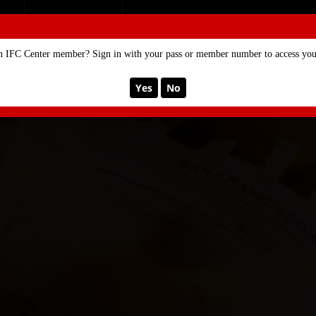
SE
MEMBERSHIP
n IFC Center member? Sign in with your pass or member number to access your
Yes
No