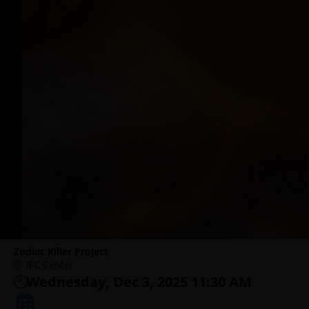
Zodiac Killer Project
IFC Center
Wednesday, Dec 3, 2025 11:30 AM