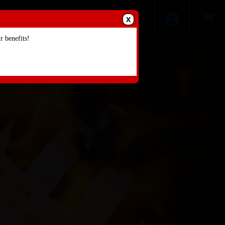
X
 benefits!