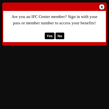
X
Are you an IFC Center member? Sign in with your
pass or member number to access your benefits!
Yes
No