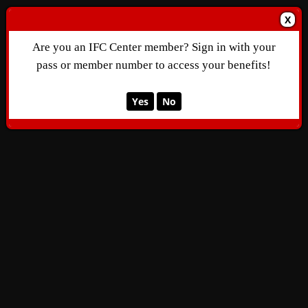
X
Are you an IFC Center member? Sign in with your
pass or member number to access your benefits!
Yes
No