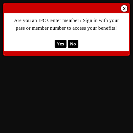
X
Are you an IFC Center member? Sign in with your
pass or member number to access your benefits!
Yes
No