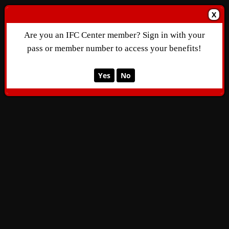
X
Are you an IFC Center member? Sign in with your
pass or member number to access your benefits!
Yes
No