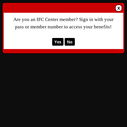
X
Are you an IFC Center member? Sign in with your
pass or member number to access your benefits!
Yes
No