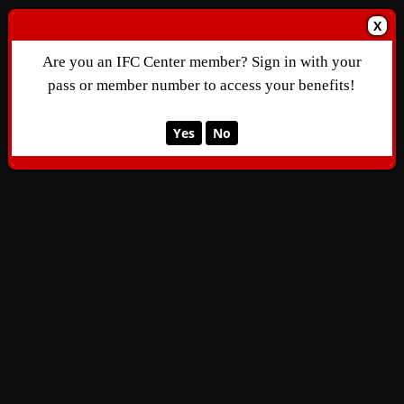
X
Are you an IFC Center member? Sign in with your
pass or member number to access your benefits!
Yes
No