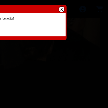
X
 benefits!