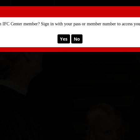
SE
MEMBERSHIP
n IFC Center member? Sign in with your pass or member number to access your
Yes
No