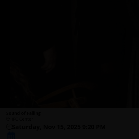
Sound of Falling
IFC Center
Saturday, Nov 15, 2025 9:20 PM