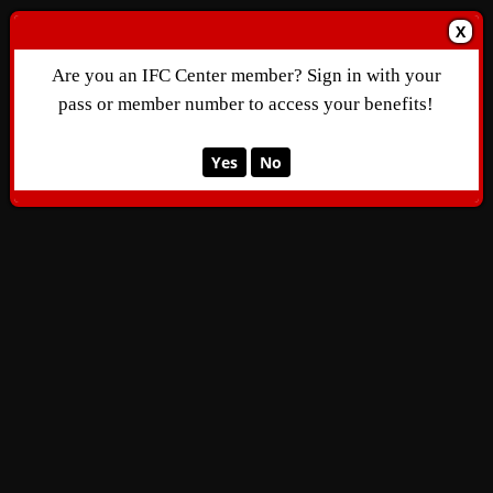
X
Are you an IFC Center member? Sign in with your
pass or member number to access your benefits!
Yes
No