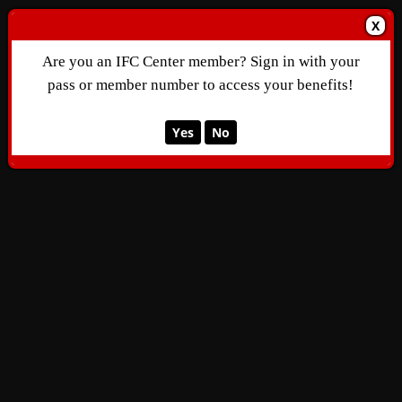
X
Are you an IFC Center member? Sign in with your
pass or member number to access your benefits!
Yes
No