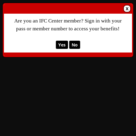
X
Are you an IFC Center member? Sign in with your
pass or member number to access your benefits!
Yes
No