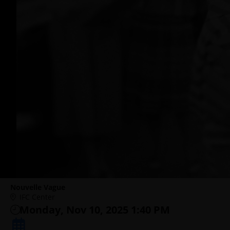
Nouvelle Vague
IFC Center
Monday, Nov 10, 2025 1:40 PM