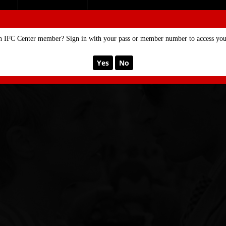
SE
MEMBERSHIP
n IFC Center member? Sign in with your pass or member number to access your
Yes
No