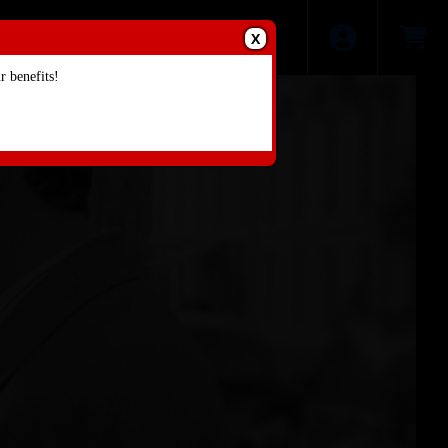
X
 benefits!