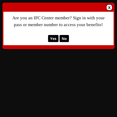
X
Are you an IFC Center member? Sign in with your
pass or member number to access your benefits!
Yes
No