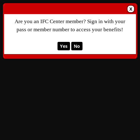
X
Are you an IFC Center member? Sign in with your
pass or member number to access your benefits!
Yes
No