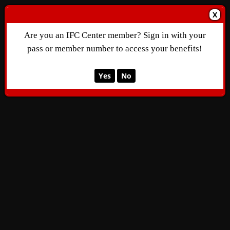
X
Are you an IFC Center member? Sign in with your
pass or member number to access your benefits!
Yes
No