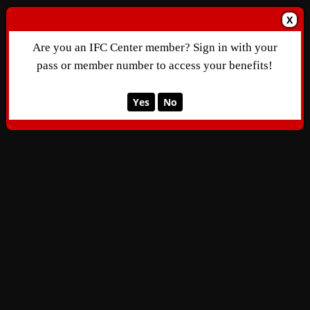
X
Are you an IFC Center member? Sign in with your
pass or member number to access your benefits!
Yes
No