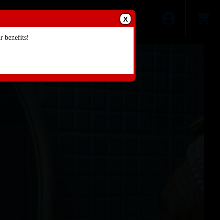
X
 benefits!