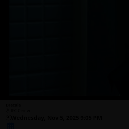
Dracula
IFC Center
Wednesday, Nov 5, 2025 9:05 PM