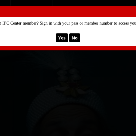
SE
MEMBERSHIP
n IFC Center member? Sign in with your pass or member number to access your
Yes
No