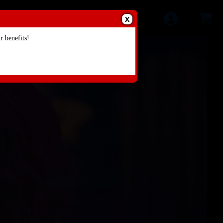
X
 benefits!