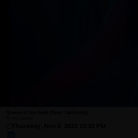
Queens of the Dead (Open Captioning)
IFC Center
Thursday, Nov 6, 2025 12:35 PM