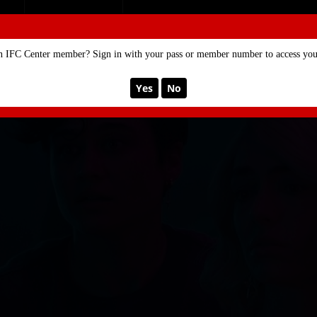
SE
MEMBERSHIP
n IFC Center member? Sign in with your pass or member number to access your
Yes
No