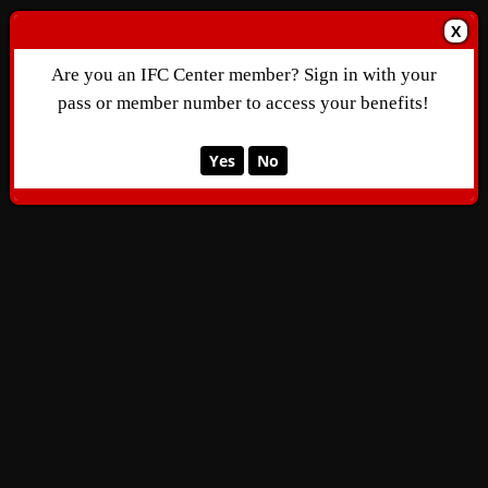
X
Are you an IFC Center member? Sign in with your
pass or member number to access your benefits!
Yes
No