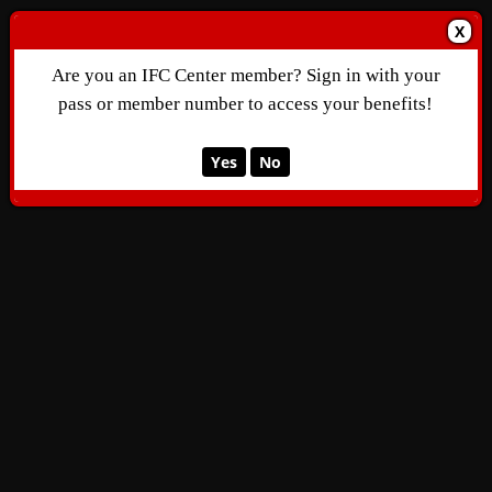
X
Are you an IFC Center member? Sign in with your
pass or member number to access your benefits!
Yes
No