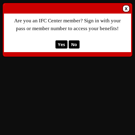
X
Are you an IFC Center member? Sign in with your
pass or member number to access your benefits!
Yes
No