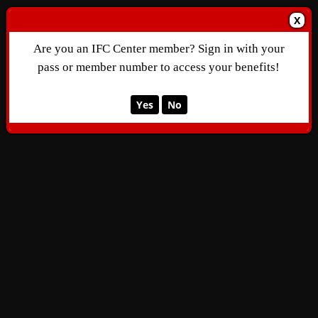
X
Are you an IFC Center member? Sign in with your
pass or member number to access your benefits!
Yes
No