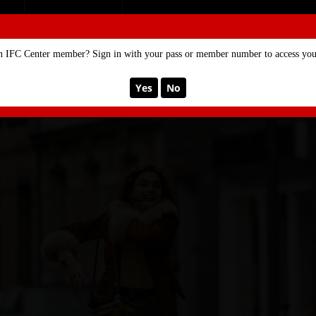
SE
MEMBERSHIP
n IFC Center member? Sign in with your pass or member number to access your
Yes
No