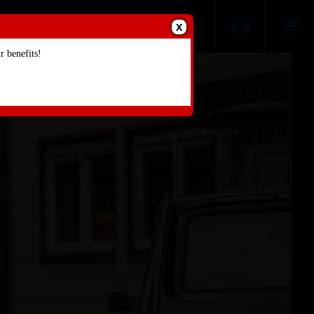
X
 benefits!