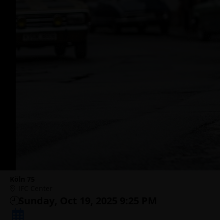
Köln 75
IFC Center
Sunday, Oct 19, 2025 9:25 PM