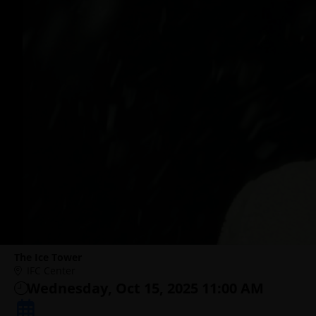
The Ice Tower
IFC Center
Wednesday, Oct 15, 2025 11:00 AM