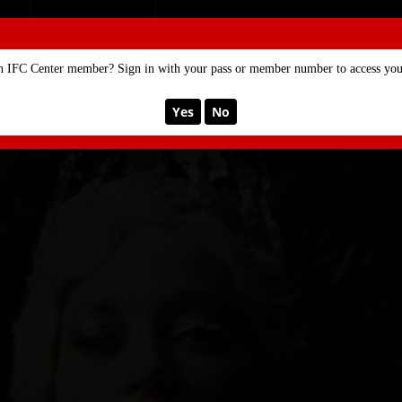
SE
MEMBERSHIP
n IFC Center member? Sign in with your pass or member number to access your
Yes
No