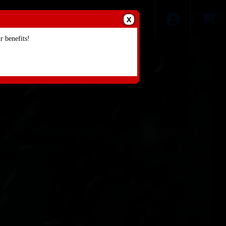
X
 benefits!