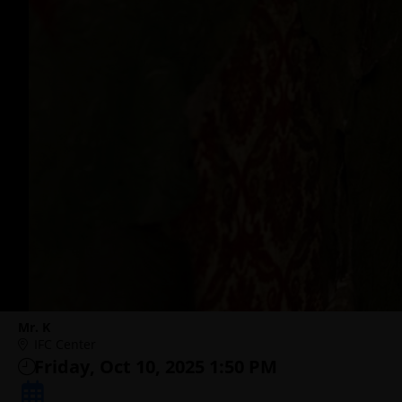
Mr. K
IFC Center
Friday, Oct 10, 2025 1:50 PM