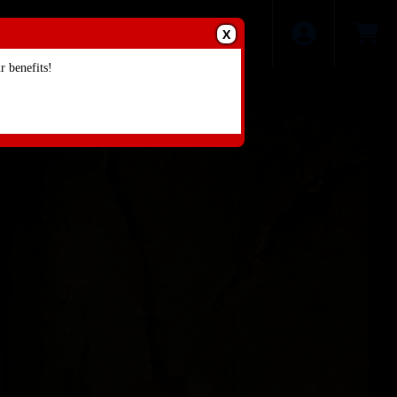
X
 benefits!