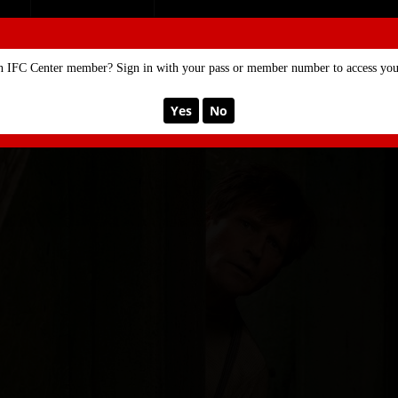
SE
MEMBERSHIP
n IFC Center member? Sign in with your pass or member number to access your
Yes
No