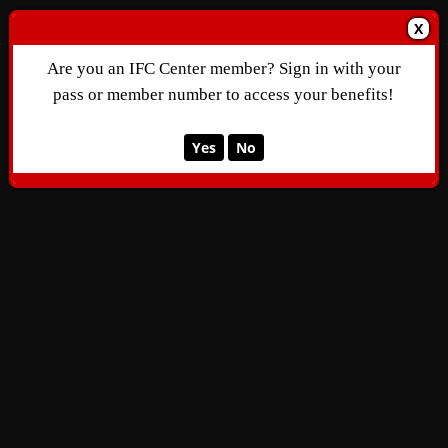
X
Are you an IFC Center member? Sign in with your
pass or member number to access your benefits!
Yes
No