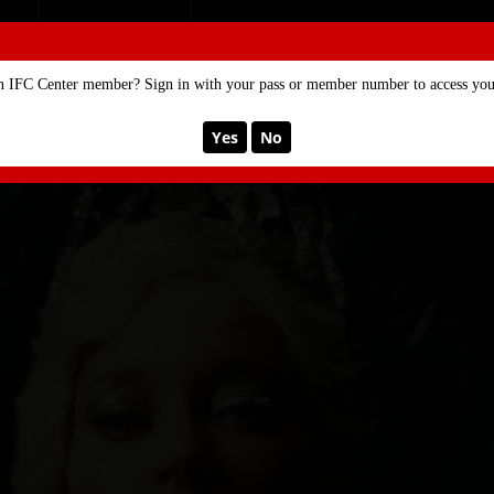
SE
MEMBERSHIP
n IFC Center member? Sign in with your pass or member number to access your
Yes
No