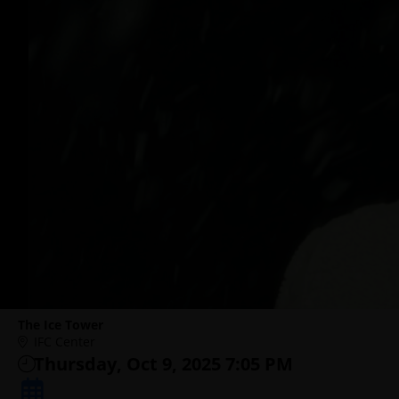
The Ice Tower
IFC Center
Thursday, Oct 9, 2025 7:05 PM