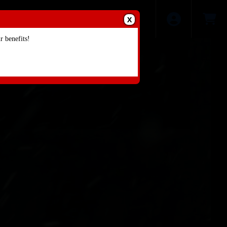
X
 benefits!