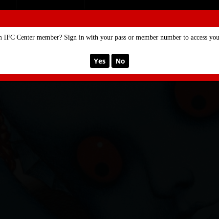
SE
MEMBERSHIP
n IFC Center member? Sign in with your pass or member number to access your
Yes
No