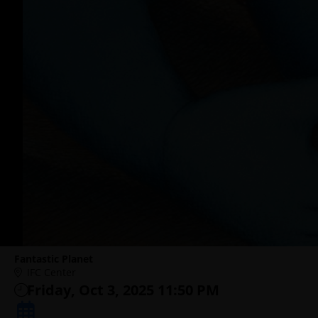
Fantastic Planet
IFC Center
Friday, Oct 3, 2025 11:50 PM