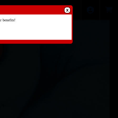
X
 benefits!