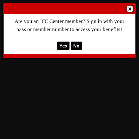
X
Are you an IFC Center member? Sign in with your
pass or member number to access your benefits!
Yes
No