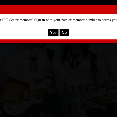
SE
MEMBERSHIP
n IFC Center member? Sign in with your pass or member number to access your
Yes
No