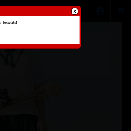
X
 benefits!