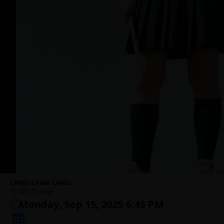
Linda Linda Linda
IFC Center
Monday, Sep 15, 2025 6:45 PM