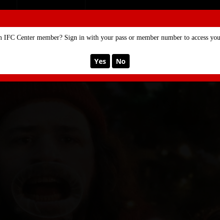
SE
MEMBERSHIP
n IFC Center member? Sign in with your pass or member number to access your
Yes
No