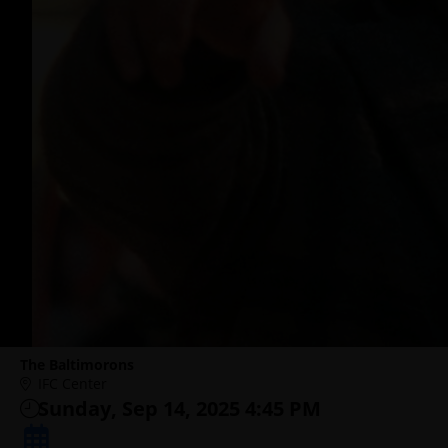
The Baltimorons
IFC Center
Sunday, Sep 14, 2025 4:45 PM