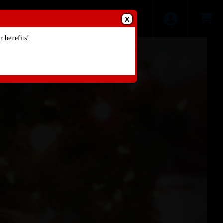
X
 benefits!