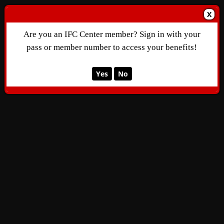
X
Are you an IFC Center member? Sign in with your
pass or member number to access your benefits!
Yes
No