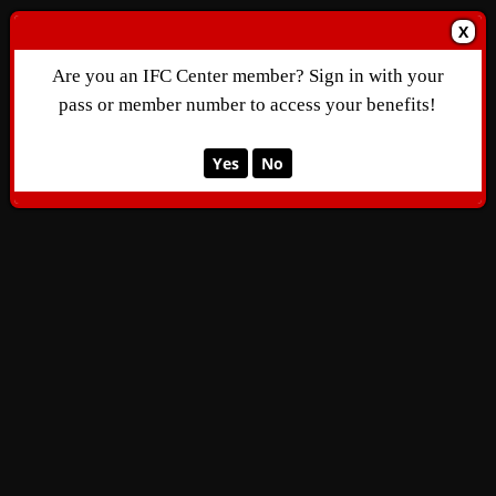
X
Are you an IFC Center member? Sign in with your
pass or member number to access your benefits!
Yes
No