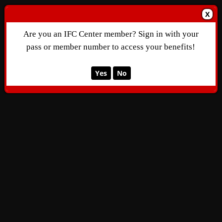
X
Are you an IFC Center member? Sign in with your
pass or member number to access your benefits!
Yes
No