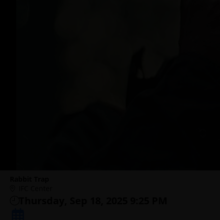
Rabbit Trap
IFC Center
Thursday, Sep 18, 2025 9:25 PM