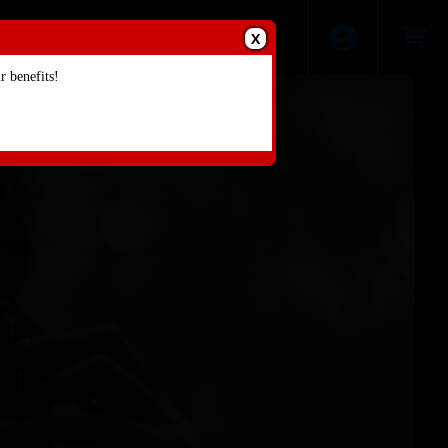
X
 benefits!