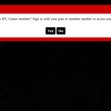
SE
MEMBERSHIP
n IFC Center member? Sign in with your pass or member number to access your
Yes
No