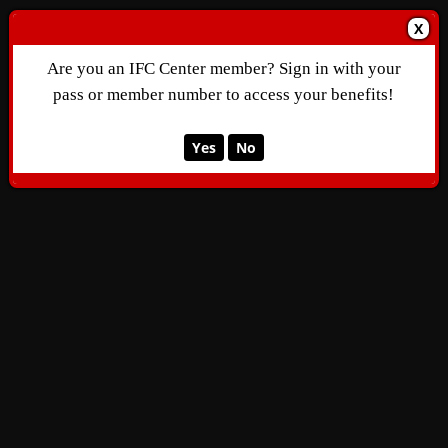
X
Are you an IFC Center member? Sign in with your
pass or member number to access your benefits!
Yes
No