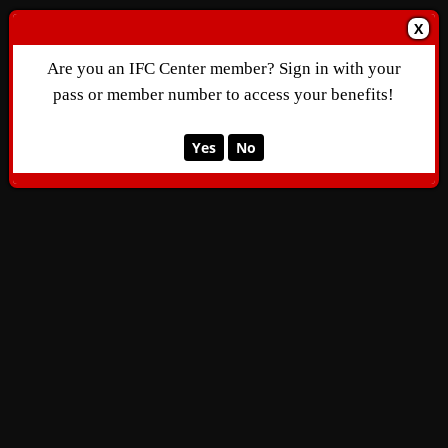
X
Are you an IFC Center member? Sign in with your
pass or member number to access your benefits!
Yes
No