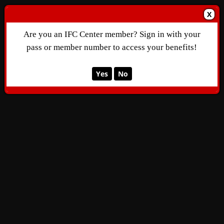
X
Are you an IFC Center member? Sign in with your
pass or member number to access your benefits!
Yes
No