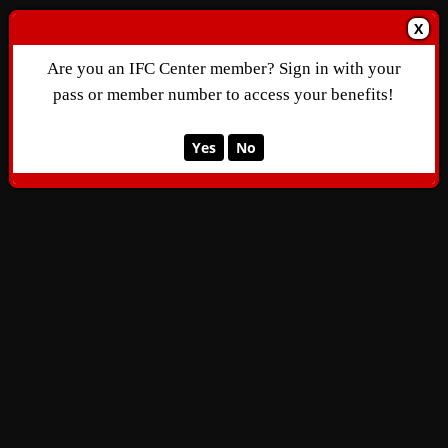
X
Are you an IFC Center member? Sign in with your
pass or member number to access your benefits!
Yes
No