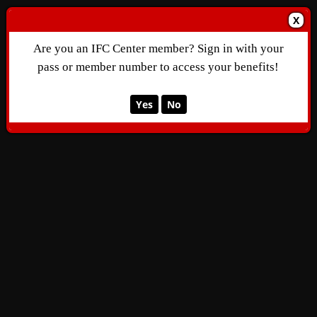
X
Are you an IFC Center member? Sign in with your
pass or member number to access your benefits!
Yes
No