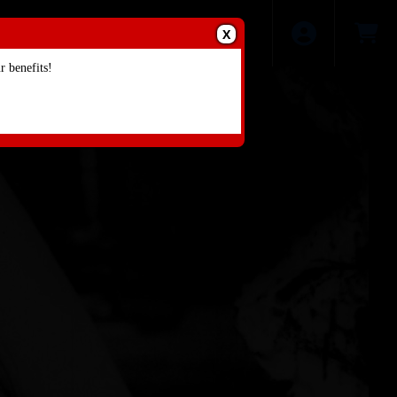
X
 benefits!