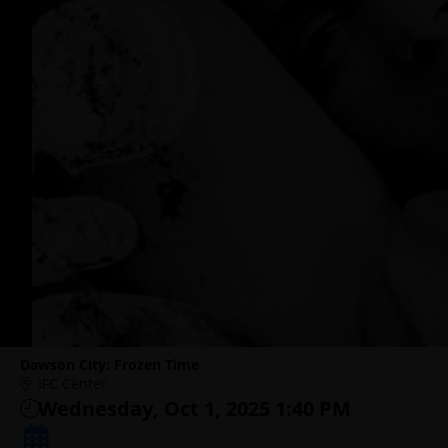
Dawson City: Frozen Time
IFC Center
Wednesday, Oct 1, 2025 1:40 PM