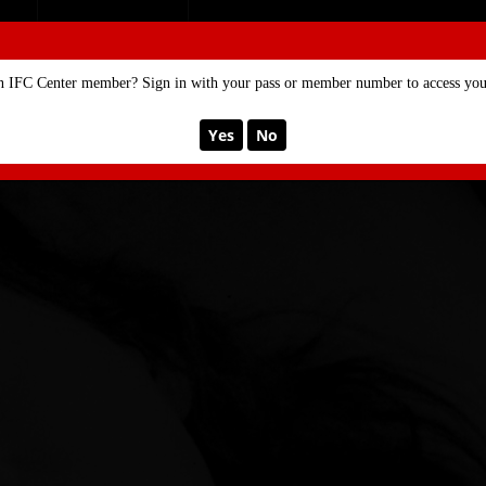
SE
MEMBERSHIP
n IFC Center member? Sign in with your pass or member number to access your
Yes
No