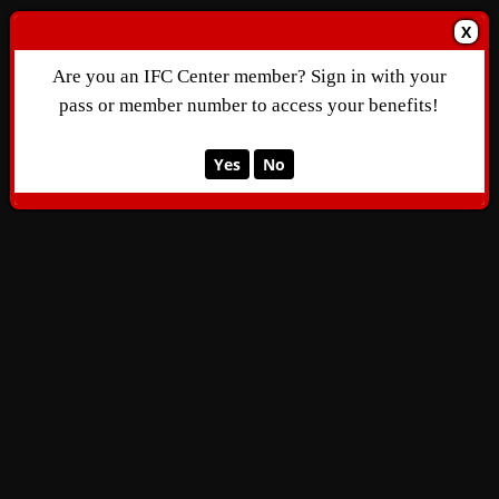
X
Are you an IFC Center member? Sign in with your
pass or member number to access your benefits!
Yes
No