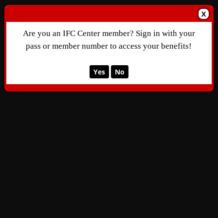
X
Are you an IFC Center member? Sign in with your
pass or member number to access your benefits!
Yes
No