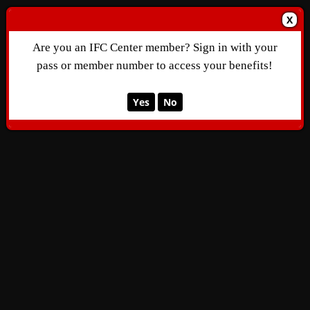
X
Are you an IFC Center member? Sign in with your
pass or member number to access your benefits!
Yes
No