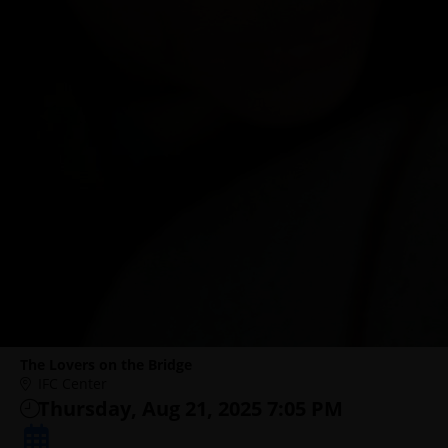
The Lovers on the Bridge
IFC Center
Thursday, Aug 21, 2025 7:05 PM