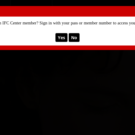
SE
MEMBERSHIP
n IFC Center member? Sign in with your pass or member number to access your
Yes
No