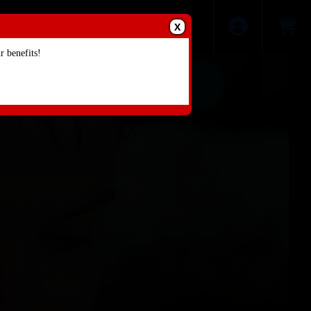
X
 benefits!