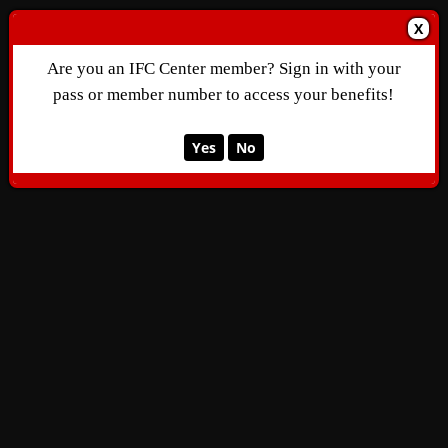
X
Are you an IFC Center member? Sign in with your
pass or member number to access your benefits!
Yes
No