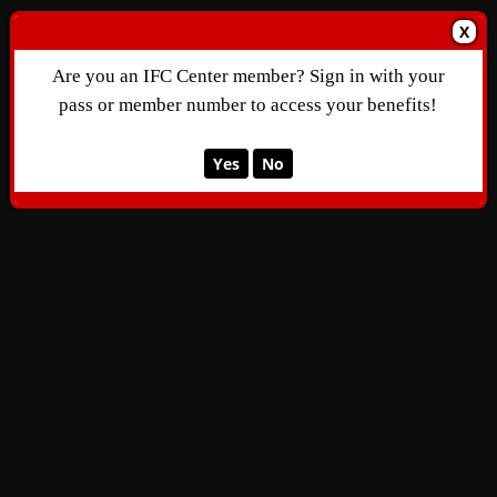
X
Are you an IFC Center member? Sign in with your
pass or member number to access your benefits!
Yes
No