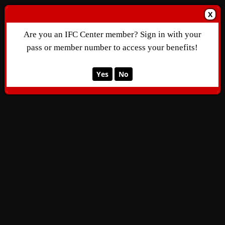
X
Are you an IFC Center member? Sign in with your
pass or member number to access your benefits!
Yes
No