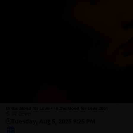
In the Mood for Love + In the Mood for Love 2001
IFC Center
Tuesday, Aug 5, 2025 9:25 PM