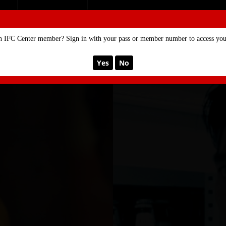
SE
MEMBERSHIP
n IFC Center member? Sign in with your pass or member number to access your
Yes
No