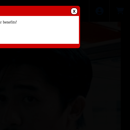
X
 benefits!