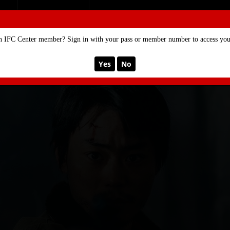
SE
MEMBERSHIP
n IFC Center member? Sign in with your pass or member number to access your
Yes
No