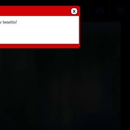
X
 benefits!