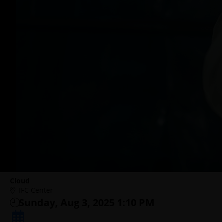
Cloud
IFC Center
Sunday, Aug 3, 2025 1:10 PM